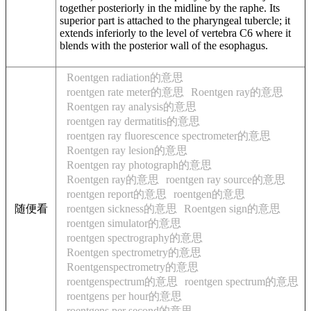
together posteriorly in the midline by the raphe. Its
superior part is attached to the pharyngeal tubercle; it
extends inferiorly to the level of vertebra C6 where it
blends with the posterior wall of the esophagus.
Roentgen radiation的意思
roentgen rate meter的意思
Roentgen ray的意思
Roentgen ray analysis的意思
roentgen ray dermatitis的意思
roentgen ray fluorescence spectrometer的意思
Roentgen ray lesion的意思
Roentgen ray photograph的意思
Roentgen ray的意思
roentgen ray source的意思
roentgen report的意思
roentgen的意思
随便看
roentgen sickness的意思
Roentgen sign的意思
roentgen simulator的意思
roentgen spectrography的意思
Roentgen spectrometry的意思
Roentgenspectrometry的意思
roentgenspectrum的意思
roentgen spectrum的意思
roentgens per hour的意思
roentgens per second的意思