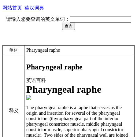
网站首页
英汉词典
请输入您要查询的英文单词：
单词
Pharyngeal raphe
Pharyngeal raphe
英语百科
Pharyngeal raphe
The
pharyngeal raphe
is a raphe that serves as the
释义
origin and insertion for several of the pharyngeal
constrictors (thyropharyngeal part of the inferior
pharyngeal constrictor muscle, middle pharyngeal
constrictor muscle, superior pharyngeal constrictor
muscle). Two sides of the pharyngeal wall are joined