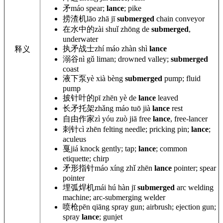
矛
máo spear;
lance
; pike
捞渣机
lāo zhā jī
submerged
chain conveyor
在水中的
zài shuǐ zhōng de
submerged
,
underwater
执矛战士
zhí máo zhàn shì
lance
释义
溺谷
nì gǔ liman; drowned valley;
submerged
coast
液下泵
yè xià bèng
submerged
pump; fluid
pump
披针叶的
pī zhēn yè de
lance
leaved
长矛托架
zhǎng máo tuō jià
lance
rest
自由作家
zì yóu zuò jiā free
lance
, free-lancer
刺针
cì zhēn felting needle; pricking pin;
lance
;
aculeus
戛
jiá knock gently; tap;
lance
; common
etiquette; chirp
矛形指针
máo xíng zhǐ zhēn
lance
pointer; spear
pointer
埋弧焊机
mái hú hàn jī
submerged
arc welding
machine; arc-submerging welder
喷枪
pēn qiāng spray gun; airbrush; ejection gun;
spray
lance
; gunjet