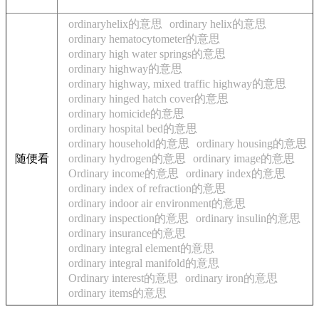
ordinaryhelix的意思
ordinary helix的意思
ordinary hematocytometer的意思
ordinary high water springs的意思
ordinary highway的意思
ordinary highway, mixed traffic highway的意思
ordinary hinged hatch cover的意思
ordinary homicide的意思
ordinary hospital bed的意思
ordinary household的意思
ordinary housing的意思
随便看
ordinary hydrogen的意思
ordinary image的意思
Ordinary income的意思
ordinary index的意思
ordinary index of refraction的意思
ordinary indoor air environment的意思
ordinary inspection的意思
ordinary insulin的意思
ordinary insurance的意思
ordinary integral element的意思
ordinary integral manifold的意思
Ordinary interest的意思
ordinary iron的意思
ordinary items的意思