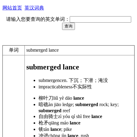
网站首页
英汉词典
请输入您要查询的英文单词：
单词
submerged lance
submerged lance
submergence
n. 下沉；下潜；淹没
impracticableness
不实际性
柳叶刀
liǔ yè dāo
lance
暗礁
àn jiāo ledge;
submerged
rock; key;
submerged
reef
自由骑士
zì yóu qí shì
free
lance
枪矛
qiāng máo
lance
锬
tán
lance
; pike
冲进
chōng jìn
lance
, rush