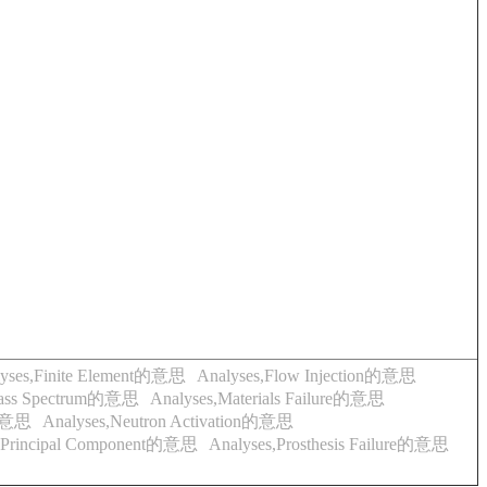
lyses,Finite Element的意思
Analyses,Flow Injection的意思
Mass Spectrum的意思
Analyses,Materials Failure的意思
的意思
Analyses,Neutron Activation的意思
s,Principal Component的意思
Analyses,Prosthesis Failure的意思