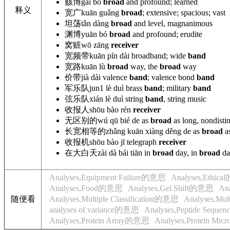
赅博
gāi bó
broad
and profound; learned
释义
宽广
kuān guǎng
broad
; extensive; spacious; vast
坦荡
tǎn dàng
broad
and level, magnanimous
渊博
yuān bó
broad
and profound; erudite
窝赃
wō zāng
receiver
宽频带
kuān pín dài broadband
; wide
band
宽路
kuān lù
broad
way, the
broad
way
价带
jià dài valence
band
; valence bond
band
军乐队
jun1 lè duì brass
band
; military
band
弦乐队
xián
lè duì string
band
, string music
收报人
shōu bào rén
receiver
无区别的
wú
qū bié de as
broad
as long, nondistin
长宽相等的
zhǎng kuān xiàng děng
de as
broad
as
收报机
shōu bào jī telegraph
receiver
在大白天
zài dà bái tiān in
broad
day, in
broad
da
Analyses,Equipment Failure的意思
Analyses,Ethic
Analyses,Food的意思
Analyses,Gel Shift的意思
An
随便看
Analyses,Multiple Classification的意思
Analyses,Mu
analyses of variance的意思
Analyses,Peptide Sequ
Analyses,Protein Array的意思
Analyses,Protein Mi