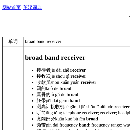
网站首页
英汉词典
单词
broad band receiver
broad band receiver
接待者
jiē dài zhě
receiver
接收器
jiē shōu
qì
receiver
收款员
shōu
kuǎn yuán
receiver
阔的
kuò de
broad
露骨的
lù
gǔ de
broad
胚带
pēi dài
germ
band
测高计接收机
cè gāo jì jiē shōu
jī altitude
receiver
听筒
tīng tǒng telephone
receiver
;
receiver
; headp
宽阔部分
kuān kuò
bù fèn
broad
频带
pín dài frequency
band
; frequency range; w