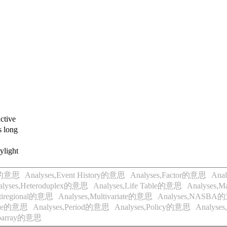
ctive
 long
ylight
al的意思
Analyses,Event History的意思
Analyses,Factor的意思
Ana
alyses,Heteroduplex的意思
Analyses,Life Table的意思
Analyses,
ltiregional的意思
Analyses,Multivariate的意思
Analyses,NASBA
ence的意思
Analyses,Period的意思
Analyses,Policy的意思
Analyse
croarray的意思