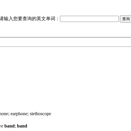
请输入您要查询的英文单词：
hone; earphone; stethoscope
ave
band
;
band