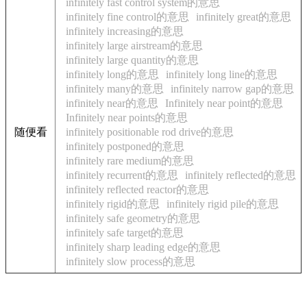
infinitely fast control system的意思
infinitely fine control的意思
infinitely great的意思
infinitely increasing的意思
infinitely large airstream的意思
infinitely large quantity的意思
infinitely long的意思
infinitely long line的意思
infinitely many的意思
infinitely narrow gap的意思
infinitely near的意思
Infinitely near point的意思
Infinitely near points的意思
随便看
infinitely positionable rod drive的意思
infinitely postponed的意思
infinitely rare medium的意思
infinitely recurrent的意思
infinitely reflected的意思
infinitely reflected reactor的意思
infinitely rigid的意思
infinitely rigid pile的意思
infinitely safe geometry的意思
infinitely safe target的意思
infinitely sharp leading edge的意思
infinitely slow process的意思