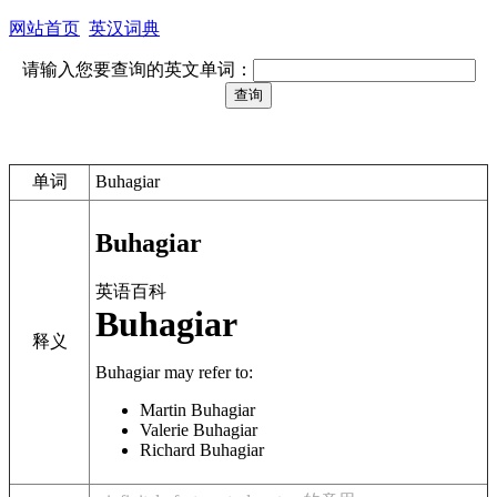
网站首页
英汉词典
请输入您要查询的英文单词：
单词
Buhagiar
Buhagiar
英语百科
Buhagiar
释义
Buhagiar
may refer to:
Martin Buhagiar
Valerie Buhagiar
Richard Buhagiar